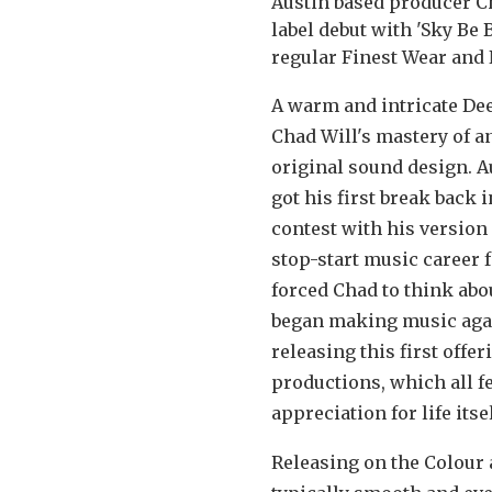
Austin based producer C
label debut with 'Sky Be 
regular Finest Wear and
A warm and intricate Dee
Chad Will's mastery of a
original sound design. A
got his first break back
contest with his version
stop-start music career f
forced Chad to think abo
began making music again
releasing this first offe
productions, which all f
appreciation for life itsel
Releasing on the Colour a