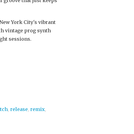
al groove that just keeps
 New York City's vibrant
th vintage prog synth
ight sessions.
itch
,
release
,
remix
,