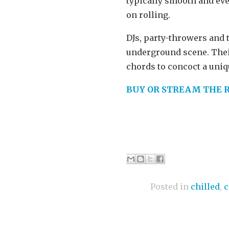
typically smooth and ever
on rolling.
DJs, party-throwers and t
underground scene. Thei
chords to concoct a uniqu
BUY OR STREAM THE 
Posted in
chilled
,
c