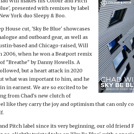
had Will makes his Colour and Pitch
Blue', presented with remixes by label
 New York duo Sleepy & Boo.
p House cut, 'Sky Be Blue' showcases
nalogue and outboard gear, as well as
ustin-based and Chicago-raised, Will
 in 2006, when he won a Beatport remix
 of "Breathe" by Danny Howells. A
ollowed, but a heart attack in 2020
ut what was important to him, and he
 in earnest. We are so excited to be
ring from Chad's new clutch of
eel like they carry the joy and optimism that can only 
f.
nd Pitch label since its very beginning, our old friend 