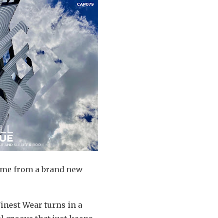
come from a brand new
Finest Wear turns in a