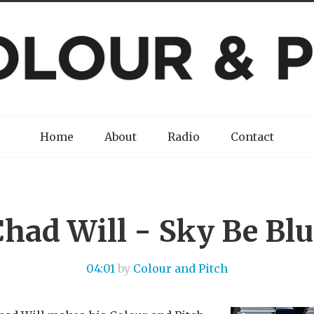
Home
About
Radio
Contact
Chad Will - Sky Be Blu
04:01
by
Colour and Pitch