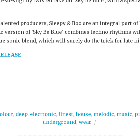
-so-slightly twisted take on 'Sky Be Blue', with a speci
alented producers, Sleepy & Boo are an integral part of
r version of 'Sky Be Blue' combines techno rhythms wi
e sonic blend, which will surely do the trick for late n
RELEASE
olour
,
deep
,
electronic
,
finest
,
house
,
melodic
,
music
,
p
underground
,
wear
/