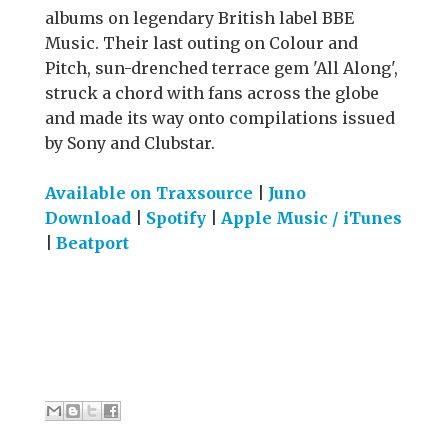
albums on legendary British label BBE
Music. Their last outing on Colour and
Pitch, sun-drenched terrace gem 'All Along',
struck a chord with fans across the globe
and made its way onto compilations issued
by Sony and Clubstar.
Available on Traxsource
|
Juno
Download
|
Spotify
|
Apple Music / iTunes
|
Beatport