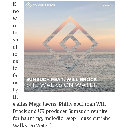
K
no
w
n
to
so
ul
m
us
ic
fa
ns
by
th
e alias Mega Jawns, Philly soul man Will
Brock and UK producer Sumsuch reunite
for haunting, melodic Deep House cut 'She
Walks On Water'.