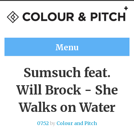
Menu
Sumsuch feat.
Will Brock - She
Walks on Water
07:52
by
Colour and Pitch