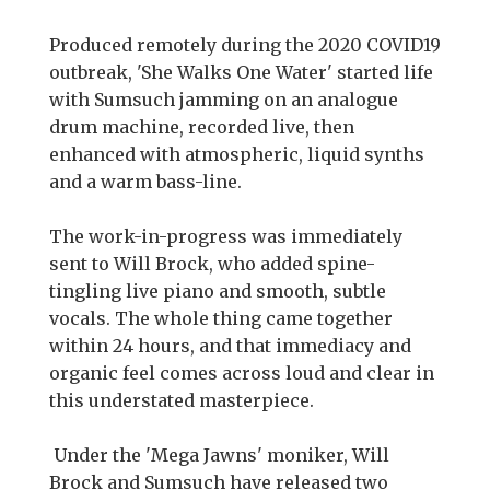
Produced remotely during the 2020 COVID19
outbreak, 'She Walks One Water' started life
with Sumsuch jamming on an analogue
drum machine, recorded live, then
enhanced with atmospheric, liquid synths
and a warm bass-line.
The work-in-progress was immediately
sent to Will Brock, who added spine-
tingling live piano and smooth, subtle
vocals. The whole thing came together
within 24 hours, and that immediacy and
organic feel comes across loud and clear in
this understated masterpiece.
Under the 'Mega Jawns' moniker, Will
Brock and Sumsuch have released two