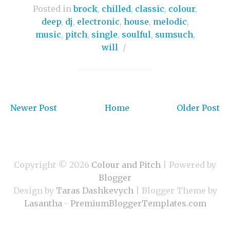
Posted in
brock
,
chilled
,
classic
,
colour
,
deep
,
dj
,
electronic
,
house
,
melodic
,
music
,
pitch
,
single
,
soulful
,
sumsuch
,
will
/
Newer Post
Home
Older Post
Copyright ©
2026
Colour and Pitch
| Powered by
Blogger
Design by
Taras Dashkevych
| Blogger Theme by
Lasantha
-
PremiumBloggerTemplates.com