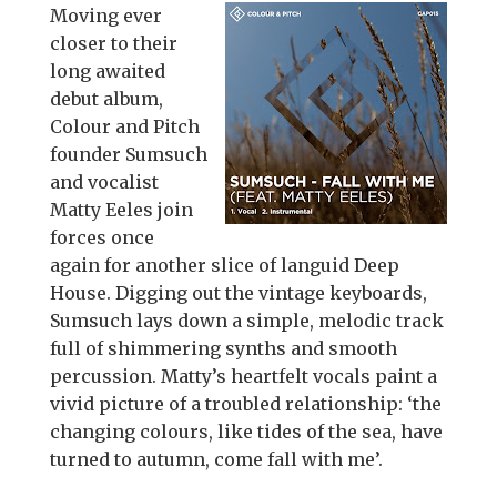
Moving ever
closer to their
long awaited
debut album,
Colour and Pitch
founder Sumsuch
and vocalist
Matty Eeles join
forces once
again for another slice of languid Deep
House. Digging out the vintage keyboards,
Sumsuch lays down a simple, melodic track
full of shimmering synths and smooth
percussion. Matty’s heartfelt vocals paint a
vivid picture of a troubled relationship: ‘the
changing colours, like tides of the sea, have
turned to autumn, come fall with me’.