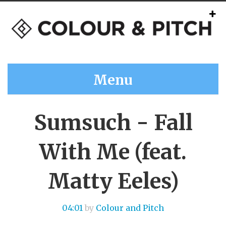
Menu
Sumsuch - Fall
With Me (feat.
Matty Eeles)
04:01
by
Colour and Pitch