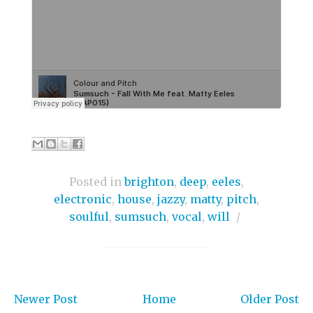
Posted in
brighton
,
deep
,
eeles
,
electronic
,
house
,
jazzy
,
matty
,
pitch
,
soulful
,
sumsuch
,
vocal
,
will
/
Newer Post
Home
Older Post