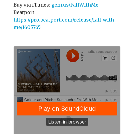
Buy via iTunes:
geni.us/FallWithMe
Beatport:
https://pro.beatport.com/release/fall-with-
me/1605765