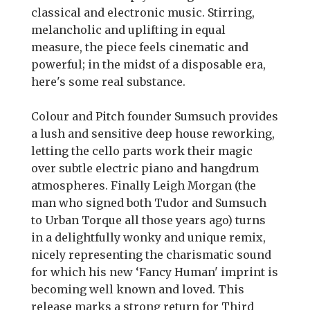
classical and electronic music. Stirring,
melancholic and uplifting in equal
measure, the piece feels cinematic and
powerful; in the midst of a disposable era,
here's some real substance.
Colour and Pitch founder Sumsuch provides
a lush and sensitive deep house reworking,
letting the cello parts work their magic
over subtle electric piano and hangdrum
atmospheres. Finally Leigh Morgan (the
man who signed both Tudor and Sumsuch
to Urban Torque all those years ago) turns
in a delightfully wonky and unique remix,
nicely representing the charismatic sound
for which his new ‘Fancy Human' imprint is
becoming well known and loved. This
release marks a strong return for Third