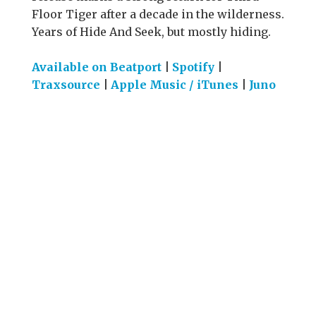
Floor Tiger after a decade in the wilderness.
Years of Hide And Seek, but mostly hiding.
Available on Beatport
|
Spotify
|
Traxsource
|
Apple Music / iTunes
|
Juno