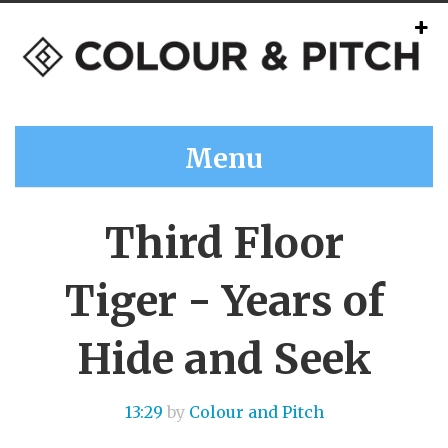
Menu
Third Floor
Tiger - Years of
Hide and Seek
13:29
by
Colour and Pitch