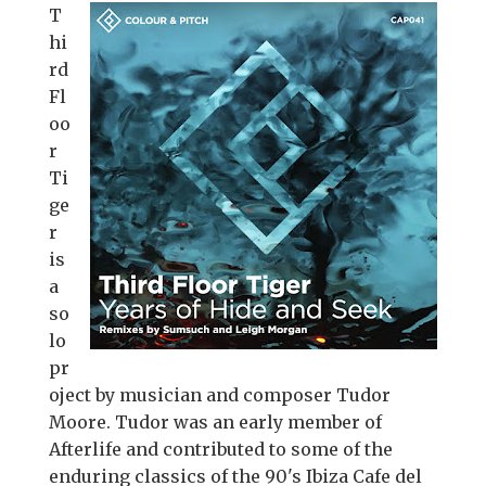
T
hi
rd
Fl
oo
r
Ti
ge
r
is
a
so
lo
pr
oject by musician and composer Tudor
Moore. Tudor was an early member of
Afterlife and contributed to some of the
enduring classics of the 90's Ibiza Cafe del