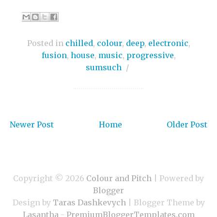
Posted in
chilled
,
colour
,
deep
,
electronic
,
fusion
,
house
,
music
,
progressive
,
sumsuch
/
Newer Post
Home
Older Post
Copyright ©
2026
Colour and Pitch
| Powered by
Blogger
Design by
Taras Dashkevych
| Blogger Theme by
Lasantha
-
PremiumBloggerTemplates.com