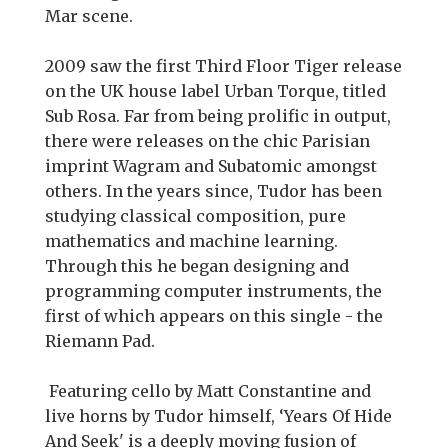
Mar scene.
2009 saw the first Third Floor Tiger release
on the UK house label Urban Torque, titled
Sub Rosa. Far from being prolific in output,
there were releases on the chic Parisian
imprint Wagram and Subatomic amongst
others. In the years since, Tudor has been
studying classical composition, pure
mathematics and machine learning.
Through this he began designing and
programming computer instruments, the
first of which appears on this single - the
Riemann Pad.
Featuring cello by Matt Constantine and
live horns by Tudor himself, ‘Years Of Hide
And Seek' is a deeply moving fusion of