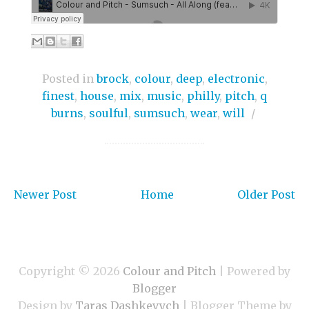
Posted in
brock
,
colour
,
deep
,
electronic
,
finest
,
house
,
mix
,
music
,
philly
,
pitch
,
q
burns
,
soulful
,
sumsuch
,
wear
,
will
/
Newer Post
Home
Older Post
Copyright ©
2026
Colour and Pitch
| Powered by
Blogger
Design by
Taras Dashkevych
| Blogger Theme by