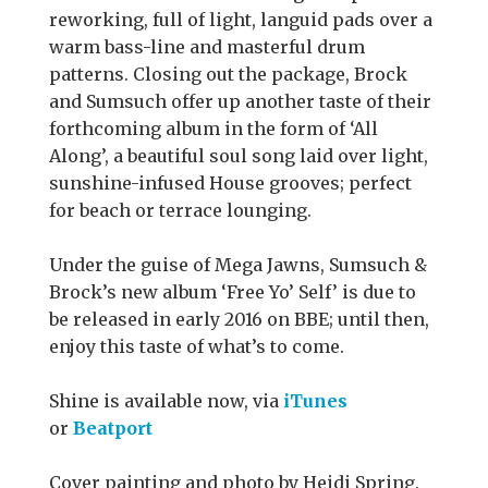
reworking, full of light, languid pads over a
warm bass-line and masterful drum
patterns. Closing out the package, Brock
and Sumsuch offer up another taste of their
forthcoming album in the form of ‘All
Along’, a beautiful soul song laid over light,
sunshine-infused House grooves; perfect
for beach or terrace lounging.
Under the guise of Mega Jawns, Sumsuch &
Brock’s new album ‘Free Yo’ Self’ is due to
be released in early 2016 on BBE; until then,
enjoy this taste of what’s to come.
Shine is available now, via
iTunes
or
Beatport
Cover painting and photo by Heidi Spring.