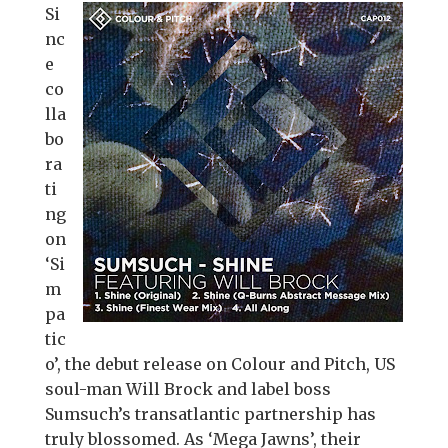
Si
nc
e
co
lla
bo
ra
ti
ng
on
‘Si
m
pa
tic
o’, the debut release on Colour and Pitch, US
soul-man Will Brock and label boss
Sumsuch’s transatlantic partnership has
truly blossomed. As ‘Mega Jawns’, their