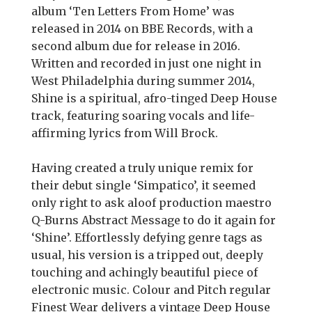
album ‘Ten Letters From Home’ was
released in 2014 on BBE Records, with a
second album due for release in 2016.
Written and recorded in just one night in
West Philadelphia during summer 2014,
Shine is a spiritual, afro-tinged Deep House
track, featuring soaring vocals and life-
affirming lyrics from Will Brock.
Having created a truly unique remix for
their debut single ‘Simpatico’, it seemed
only right to ask aloof production maestro
Q-Burns Abstract Message to do it again for
‘Shine’. Effortlessly defying genre tags as
usual, his version is a tripped out, deeply
touching and achingly beautiful piece of
electronic music. Colour and Pitch regular
Finest Wear delivers a vintage Deep House