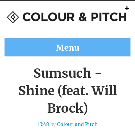
Menu
Sumsuch -
Shine (feat. Will
Brock)
13:48
by
Colour and Pitch