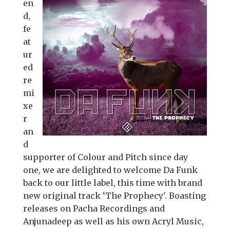
en
d,
fe
at
ur
ed
re
mi
xe
r
an
d
supporter of Colour and Pitch since day
one, we are delighted to welcome Da Funk
back to our little label, this time with brand
new original track ‘The Prophecy'. Boasting
releases on Pacha Recordings and
Anjunadeep as well as his own Acryl Music,