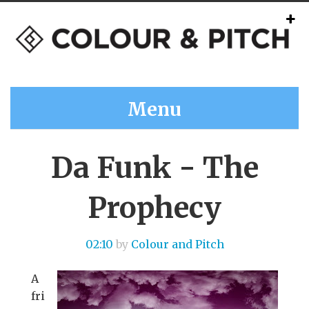
Menu
Da Funk - The
Prophecy
02:10
by
Colour and Pitch
A
fri