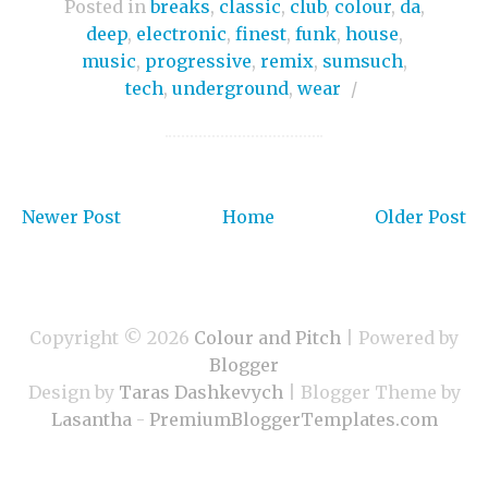
Posted in
breaks
,
classic
,
club
,
colour
,
da
,
deep
,
electronic
,
finest
,
funk
,
house
,
music
,
progressive
,
remix
,
sumsuch
,
tech
,
underground
,
wear
/
Newer Post
Home
Older Post
Copyright ©
2026
Colour and Pitch
| Powered by
Blogger
Design by
Taras Dashkevych
| Blogger Theme by
Lasantha
-
PremiumBloggerTemplates.com