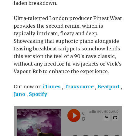
laden breakdown.
Ultra-talented London producer Finest Wear
provides the second remix, which is
typically intricate, floaty and deep.
Showcasing that euphoric piano alongside
teasing breakbeat snippets somehow lends
this version the feel of a 90's rave classic,
without any need for hi-vis jackets or Vick's
Vapour Rub to enhance the experience.
Out now on
iTunes
,
Traxsource
,
Beatport
,
Juno
,
Spotify