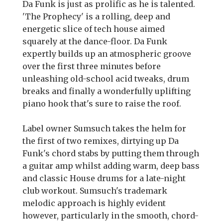
Da Funk is just as prolific as he is talented.
'The Prophecy' is a rolling, deep and
energetic slice of tech house aimed
squarely at the dance-floor. Da Funk
expertly builds up an atmospheric groove
over the first three minutes before
unleashing old-school acid tweaks, drum
breaks and finally a wonderfully uplifting
piano hook that's sure to raise the roof.
Label owner Sumsuch takes the helm for
the first of two remixes, dirtying up Da
Funk's chord stabs by putting them through
a guitar amp whilst adding warm, deep bass
and classic House drums for a late-night
club workout. Sumsuch's trademark
melodic approach is highly evident
however, particularly in the smooth, chord-